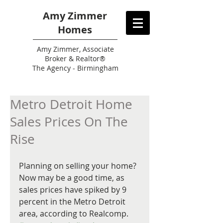
Amy Zimmer
Homes
Amy
Zimmer, Associate
Broker & Realtor®
The Agency - Birmingham
Metro Detroit Home
Sales Prices On The
Rise
Planning on selling your home? 
Now may be a good time, as 
sales prices have spiked by 9 
percent in the Metro Detroit 
area, according to Realcomp. 