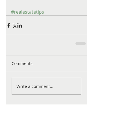
#realestatetips
Comments
Write a comment...