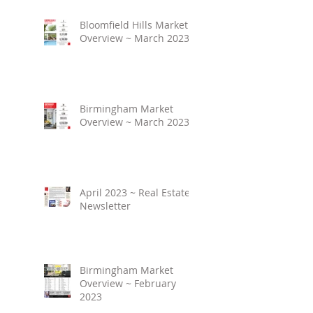
Bloomfield Hills Market
Overview ~ March 2023
Birmingham Market
Overview ~ March 2023
April 2023 ~ Real Estate
Newsletter
Birmingham Market
Overview ~ February
2023