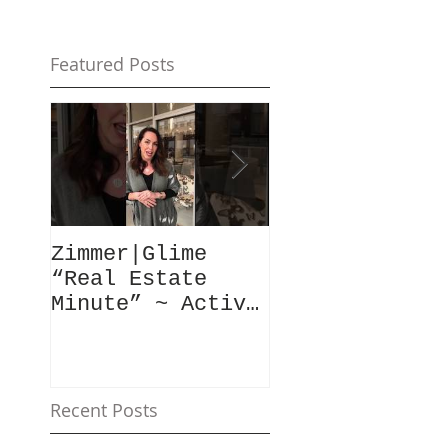
Featured Posts
Zimmer|Glime
What Our Clie
“Real Estate
Have To Say..
Minute” ~ Active
Downtowns &
Property Values
Recent Posts