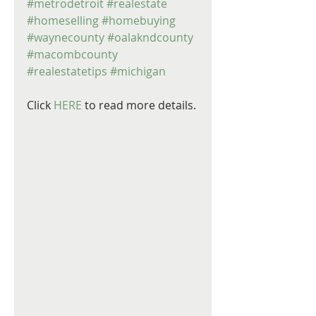
#metrodetroit
#realestate
#homeselling
#homebuying
#waynecounty
#oalakndcounty
#macombcounty
#realestatetips
#michigan
Click 
HERE
 to read more details.