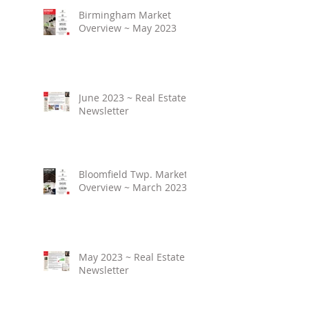
Birmingham Market
Overview ~ May 2023
June 2023 ~ Real Estate
Newsletter
Bloomfield Twp. Market
Overview ~ March 2023
May 2023 ~ Real Estate
Newsletter