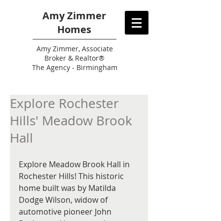
Amy Zimmer
Homes
Amy
Zimmer, Associate
Broker & Realtor®
The Agency - Birmingham
Explore Rochester
Hills' Meadow Brook
Hall
Explore Meadow Brook Hall in 
Rochester Hills! This historic 
home built was by Matilda 
Dodge Wilson, widow of 
automotive pioneer John 