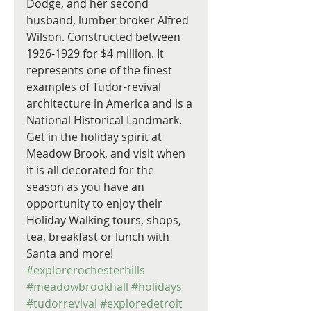
Dodge, and her second 
husband, lumber broker Alfred 
Wilson. Constructed between 
1926-1929 for $4 million. It 
represents one of the finest 
examples of Tudor-revival 
architecture in America and is a 
National Historical Landmark. 
Get in the holiday spirit at 
Meadow Brook, and visit when 
it is all decorated for the 
season as you have an 
opportunity to enjoy their 
Holiday Walking tours, shops, 
tea, breakfast or lunch with 
Santa and more! 
#explorerochesterhills
#meadowbrookhall
#holidays
#tudorrevival
#exploredetroit