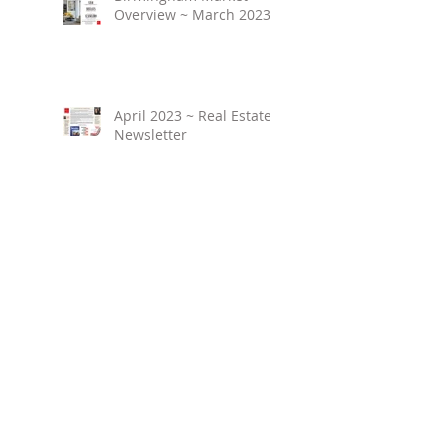
Overview ~ March 2023
April 2023 ~ Real Estate
Newsletter
Birmingham Market
Overview ~ February
2023
March 2023 ~ Real
Estate Newsletter