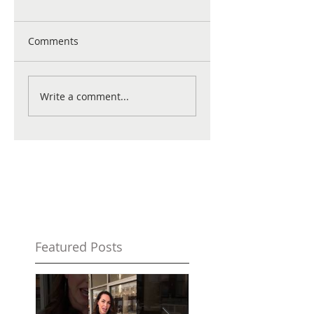
Comments
Write a comment...
Featured Posts