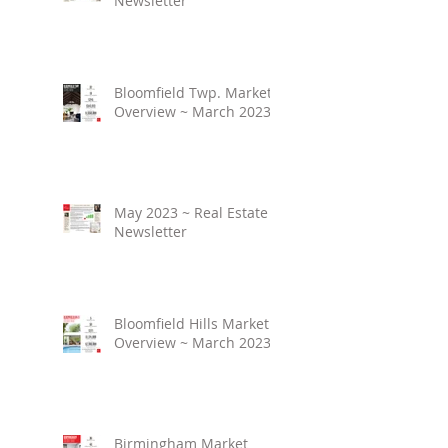
Newsletter
Bloomfield Twp. Market
Overview ~ March 2023
May 2023 ~ Real Estate
Newsletter
Bloomfield Hills Market
Overview ~ March 2023
Birmingham Market