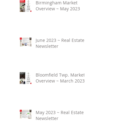
Birmingham Market
Overview ~ May 2023
June 2023 ~ Real Estate
Newsletter
Bloomfield Twp. Market
Overview ~ March 2023
May 2023 ~ Real Estate
Newsletter