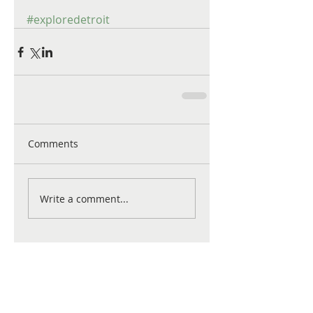
#exploredetroit
Comments
Write a comment...