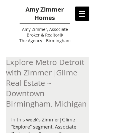
Amy Zimmer
Homes
Amy
Zimmer, Associate
Broker & Realtor®
The Agency - Birmingham
Explore Metro Detroit
with Zimmer|Glime
Real Estate ~
Downtown
Birmingham, Michigan
In this week’s Zimmer|Glime 
“Explore” segment, Associate 