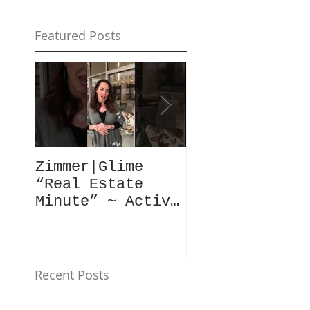
Featured Posts
Zimmer|Glime
What Our Clie
“Real Estate
Have To Say..
Minute” ~ Active
Downtowns &
Property Values
Recent Posts