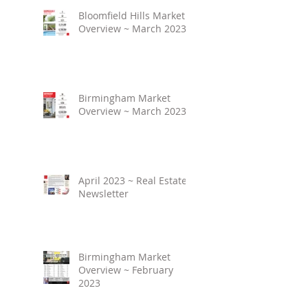
Bloomfield Hills Market
Overview ~ March 2023
Birmingham Market
Overview ~ March 2023
April 2023 ~ Real Estate
Newsletter
Birmingham Market
Overview ~ February
2023