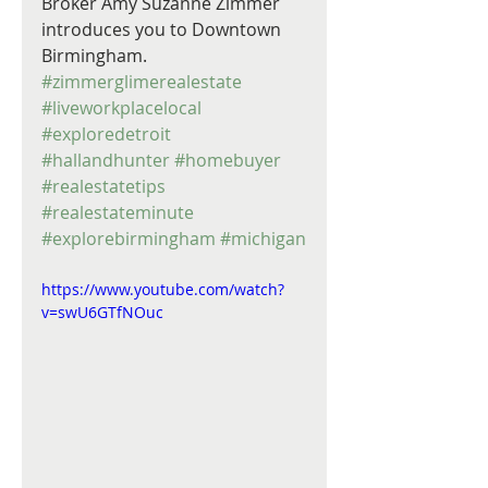
Broker Amy Suzanne Zimmer 
introduces you to Downtown 
Birmingham. 
#zimmerglimerealestate
#liveworkplacelocal
#exploredetroit
#hallandhunter
#homebuyer
#realestatetips
#realestateminute
#explorebirmingham
#michigan
https://www.youtube.com/watch?
v=swU6GTfNOuc