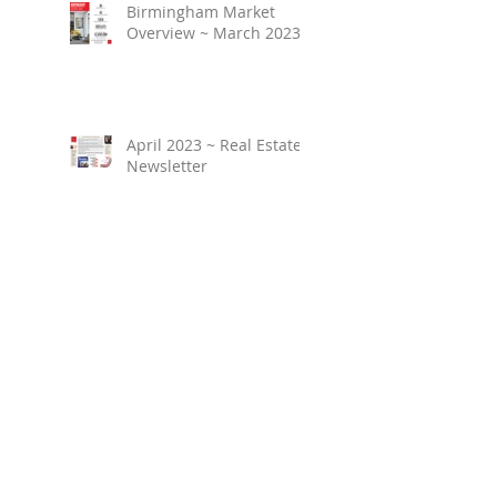
Birmingham Market
Overview ~ March 2023
April 2023 ~ Real Estate
Newsletter
Birmingham Market
Overview ~ February
2023
March 2023 ~ Real
Estate Newsletter