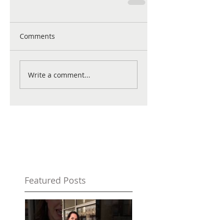
Comments
Write a comment...
Featured Posts