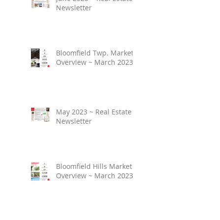
Newsletter
Bloomfield Twp. Market
Overview ~ March 2023
May 2023 ~ Real Estate
Newsletter
Bloomfield Hills Market
Overview ~ March 2023