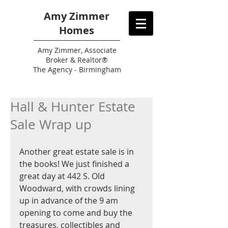
Amy Zimmer
Homes
Amy
Zimmer, Associate
Broker & Realtor®
The Agency - Birmingham
Hall & Hunter Estate
Sale Wrap up
Another great estate sale is in 
the books! We just finished a 
great day at 442 S. Old 
Woodward, with crowds lining 
up in advance of the 9 am 
opening to come and buy the 
treasures, collectibles and 