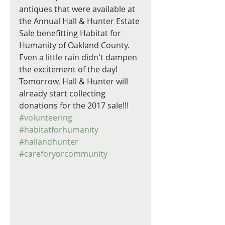
antiques that were available at 
the Annual Hall & Hunter Estate 
Sale benefitting Habitat for 
Humanity of Oakland County. 
Even a little rain didn't dampen 
the excitement of the day! 
Tomorrow, Hall & Hunter will 
already start collecting 
donations for the 2017 sale!!!  
#volunteering
#habitatforhumanity
#hallandhunter
#careforyorcommunity