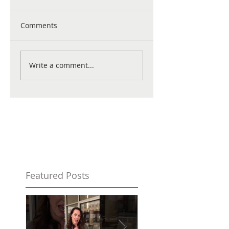
Comments
Write a comment...
Featured Posts