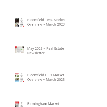
Bloomfield Twp. Market
Overview ~ March 2023
May 2023 ~ Real Estate
Newsletter
Bloomfield Hills Market
Overview ~ March 2023
Birmingham Market