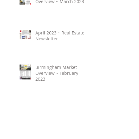
Overview ~ March 2023
April 2023 ~ Real Estate
Newsletter
Birmingham Market
Overview ~ February
2023
March 2023 ~ Real
Estate Newsletter