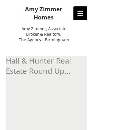
Amy Zimmer
Homes
Amy
Zimmer, Associate
Broker & Realtor®
The Agency - Birmingham
Hall & Hunter Real
Estate Round Up...