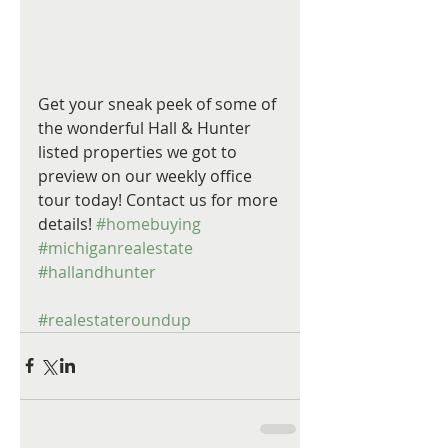
Get your sneak peek of some of 
the wonderful Hall & Hunter 
listed properties we got to 
preview on our weekly office 
tour today! Contact us for more 
details! 
#homebuying
#michiganrealestate
#hallandhunter
#realestateroundup