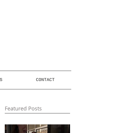
S
CONTACT
Featured Posts