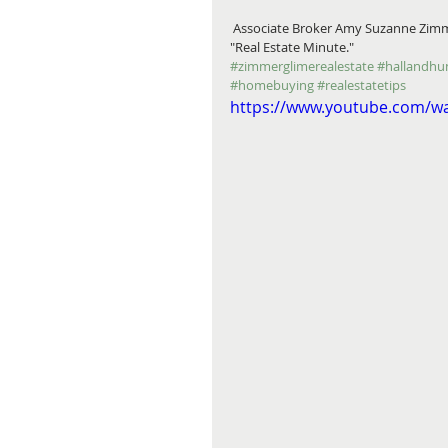
 Associate Broker Amy Suzanne Zimmer introduces you to Midtown Detroit's arts & cultural district in this 
"Real Estate Minute."
#zimmerglimerealestate
#hallandhu
#homebuying
#realestatetips
https://www.youtube.com/w