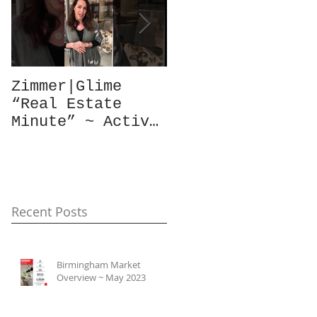
Zimmer|Glime
What Our Clients
“Real Estate
Have To Say...
Minute” ~ Active
Downtowns &
Property Values
Recent Posts
Birmingham Market
Overview ~ May 2023