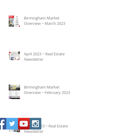
Birmingham Market
Overview ~ March 2023
April 2023 ~ Real Estate
Newsletter
Birmingham Market
Overview ~ February 2023
March 2023 ~ Real Estate
Newsletter