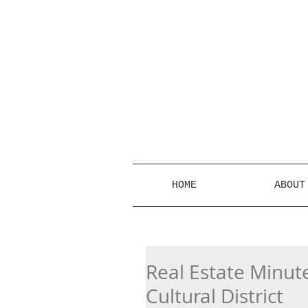
HOME
ABOUT
Real Estate Minute
Cultural District