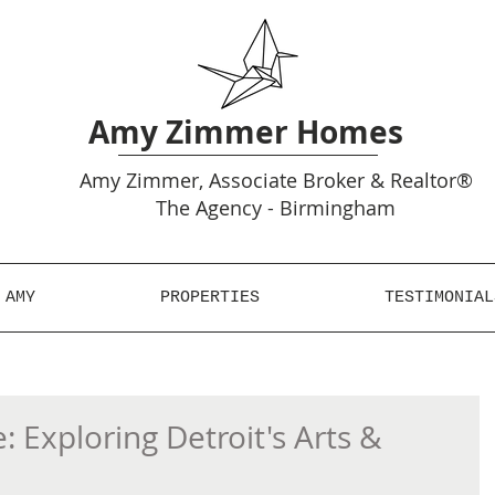
Amy Zimmer Homes
Amy
Zimmer, Associate Broker & Realtor®
The Agency - Birmingham
 AMY
PROPERTIES
TESTIMONIAL
: Exploring Detroit's Arts &