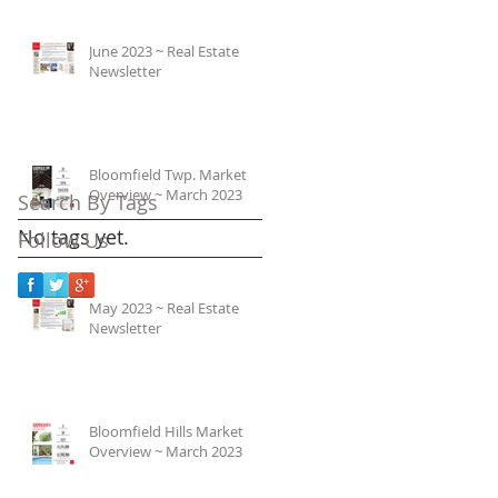
June 2023 ~ Real Estate
Newsletter
Bloomfield Twp. Market
Overview ~ March 2023
Search By Tags
No tags yet.
Follow Us
May 2023 ~ Real Estate
Newsletter
Bloomfield Hills Market
Overview ~ March 2023