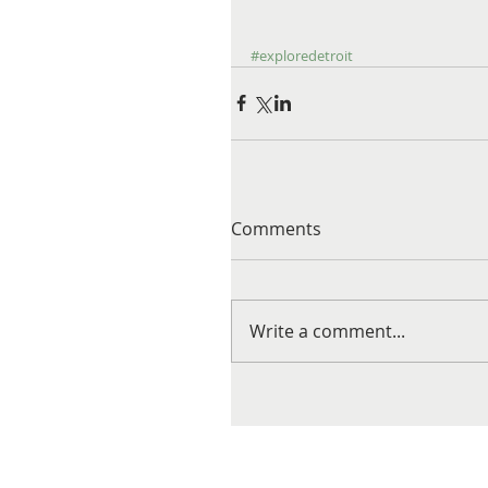
#exploredetroit
Comments
Write a comment...