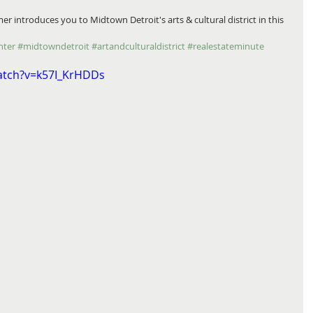
nter
#midtowndetroit
#artandculturaldistrict
#realestateminute
atch?v=k57I_KrHDDs