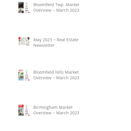
Bloomfield Twp. Market
Overview ~ March 2023
May 2023 ~ Real Estate
Newsletter
Bloomfield Hills Market
Overview ~ March 2023
Birmingham Market
Overview ~ March 2023