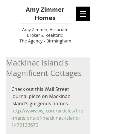
Amy Zimmer
Homes
Amy
Zimmer, Associate
Broker & Realtor®
The Agency - Birmingham
Mackinac Island's
Magnificent Cottages
Check out this Wall Street 
Journal piece on Mackinac 
Island's gorgeous homes...
http://www.wsj.com/articles/the
-mansions-of-mackinac-island-
1472132679