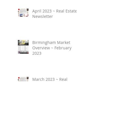
April 2023 ~ Real Estate
Newsletter
Birmingham Market
Overview ~ February
2023
March 2023 ~ Real
Estate Newsletter
Birmingham Market
Overview ~ January 2023