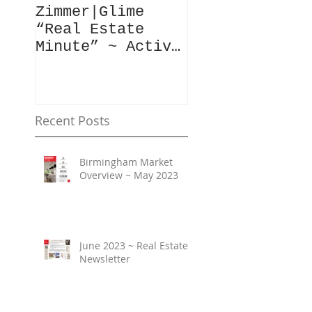
Zimmer|Glime
What Our Clie
“Real Estate
Have To Say..
Minute” ~ Active
Downtowns &
Property Values
Recent Posts
Birmingham Market
Overview ~ May 2023
June 2023 ~ Real Estate
Newsletter