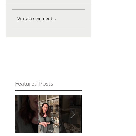
Write a comment...
Featured Posts