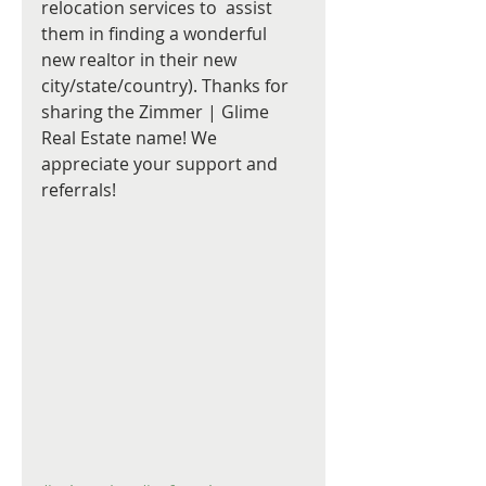
relocation services to  assist 
them in finding a wonderful 
new realtor in their new 
city/state/country). Thanks for 
sharing the Zimmer | Glime  
Real Estate name! We 
appreciate your support and 
referrals! 