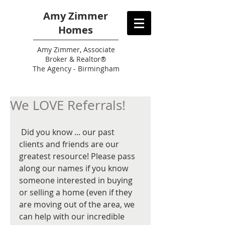
Amy Zimmer
Homes
Amy
Zimmer, Associate
Broker & Realtor®
The Agency - Birmingham
We LOVE Referrals!
 Did you know ... our past 
clients and friends are our 
greatest resource! Please pass 
along our names if you know 
someone interested in buying 
or selling a home (even if they 
are moving out of the area, we 
can help with our incredible 