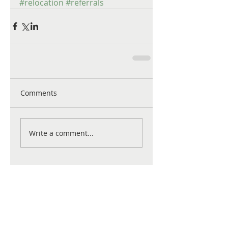
#relocation
#referrals
Comments
Write a comment...