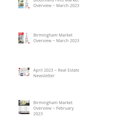
Overview ~ March 2023
Birmingham Market
Overview ~ March 2023
April 2023 ~ Real Estate
Newsletter
Birmingham Market
Overview ~ February
2023