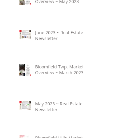
Overview ~ May 2023
June 2023 ~ Real Estate
Newsletter
Bloomfield Twp. Market
Overview ~ March 2023
May 2023 ~ Real Estate
Newsletter
Bloomfield Hills Market