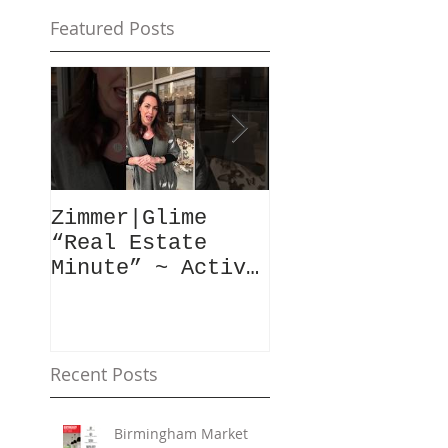
Featured Posts
Zimmer|Glime
What Our Clie
“Real Estate
Have To Say..
Minute” ~ Active
Downtowns &
Property Values
Recent Posts
Birmingham Market