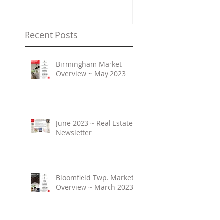
Property Values
Recent Posts
Birmingham Market
Overview ~ May 2023
June 2023 ~ Real Estate
Newsletter
Bloomfield Twp. Market
Overview ~ March 2023