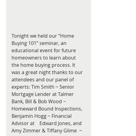
Tonight we held our “Home 
Buying 101” seminar, an 
educational event for future 
homeowners to learn about 
the home buying process. It 
was a great night thanks to our 
attendees and our panel of 
experts: Tim Smith ~ Senior 
Mortgage Lender at Talmer 
Bank, Bill & Bob Wood ~ 
Homeward Bound Inspections,  
Benjamin Hogg ~ Financial 
Advisor at    Edward Jones, and 
Amy Zimmer & Tiffany Glime  ~ 