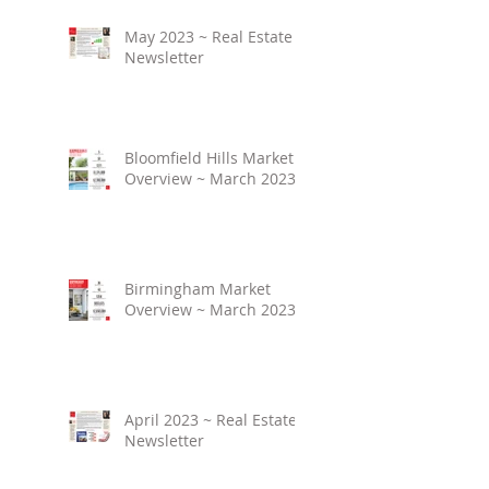
May 2023 ~ Real Estate
Newsletter
Bloomfield Hills Market
Overview ~ March 2023
Birmingham Market
Overview ~ March 2023
April 2023 ~ Real Estate
Newsletter