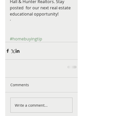
Hall & Hunter Realtors. Stay 
posted  for our next real estate 
educational opportunity! 
·  
#homebuyingtip
Comments
Write a comment...