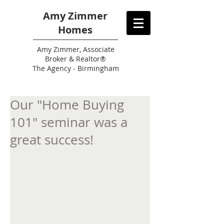
Amy Zimmer
Homes
Amy
Zimmer, Associate
Broker & Realtor®
The Agency - Birmingham
Our "Home Buying
101" seminar was a
great success!