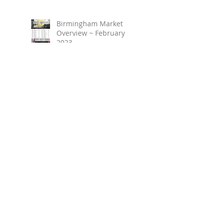
Birmingham Market
Overview ~ February
2023
March 2023 ~ Real
Estate Newsletter
Birmingham Market
Overview ~ January 2023
Search By Tags
No tags yet.