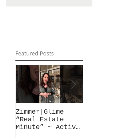
Featured Posts
Zimmer|Glime
What Our Clie
“Real Estate
Have To Say..
Minute” ~ Active
Downtowns &