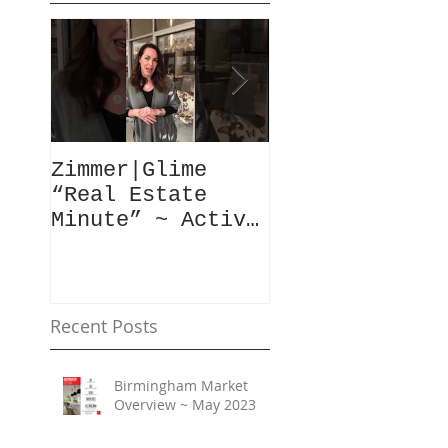
Zimmer|Glime
What Our Clie
“Real Estate
Have To Say..
Minute” ~ Active
Downtowns &
Property Values
Recent Posts
Birmingham Market
Overview ~ May 2023