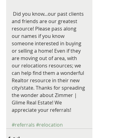
 Did you know...our past clients 
and friends are our greatest 
resource! Please pass along 
our names if you know 
someone interested in buying 
or selling a home! Even if they 
are moving out of area, with 
our relocations resources; we 
can help find them a wonderful 
Realtor resource in their new 
city/state. Thanks for spreading 
the wonder about Zimmer | 
Glime Real Estate! We 
appreciate your referrals!
#referrals
#relocation