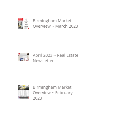
Birmingham Market
Overview ~ March 2023
April 2023 ~ Real Estate
Newsletter
Birmingham Market
Overview ~ February
2023
March 2023 ~ Real