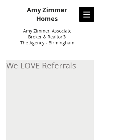
Amy Zimmer
Homes
Amy
Zimmer, Associate
Broker & Realtor®
The Agency - Birmingham
We LOVE Referrals