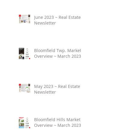
June 2023 ~ Real Estate
Newsletter
Bloomfield Twp. Market
Overview ~ March 2023
May 2023 ~ Real Estate
Newsletter
Bloomfield Hills Market
Overview ~ March 2023