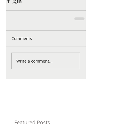
Comments
Write a comment...
Featured Posts