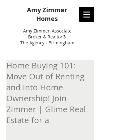
Amy Zimmer
Homes
Amy
Zimmer, Associate
Broker & Realtor®
The Agency - Birmingham
Home Buying 101:
Move Out of Renting
and Into Home
Ownership! Join
Zimmer | Glime Real
Estate for a