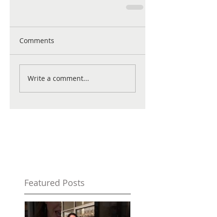
Comments
Write a comment...
Featured Posts