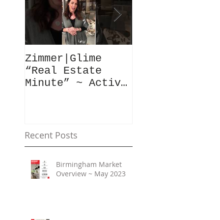
Zimmer|Glime
What Our Clie
“Real Estate
Have To Say..
Minute” ~ Active
Downtowns &
Property Values
Recent Posts
Birmingham Market
Overview ~ May 2023