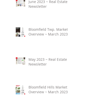
June 2023 ~ Real Estate
Newsletter
Bloomfield Twp. Market
Overview ~ March 2023
May 2023 ~ Real Estate
Newsletter
Bloomfield Hills Market
Overview ~ March 2023