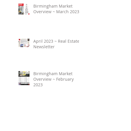
Birmingham Market
Overview ~ March 2023
April 2023 ~ Real Estate
Newsletter
Birmingham Market
Overview ~ February
2023
March 2023 ~ Real
Estate Newsletter