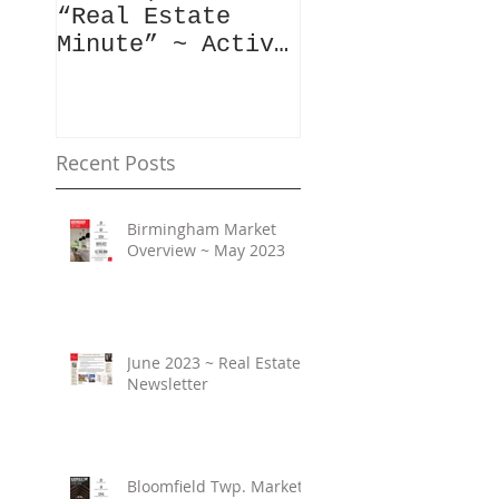
“Real Estate
Have To Say..
Minute” ~ Active
Downtowns &
Property Values
Recent Posts
Birmingham Market
Overview ~ May 2023
June 2023 ~ Real Estate
Newsletter
Bloomfield Twp. Market