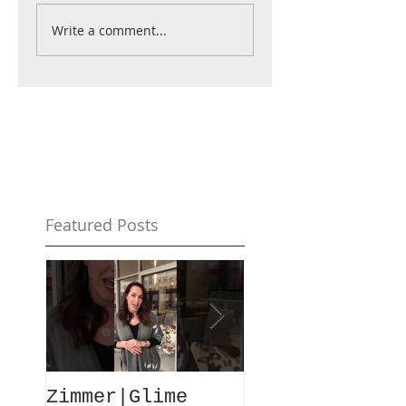
Write a comment...
Featured Posts
Zimmer|Glime
What Our Clie