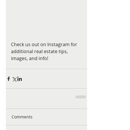
Check us out on Instagram for 
additional real estate tips, 
images, and info!
Comments