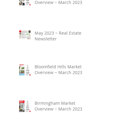
Overview ~ March 2023
May 2023 ~ Real Estate
Newsletter
Bloomfield Hills Market
Overview ~ March 2023
Birmingham Market
Overview ~ March 2023