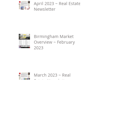
April 2023 ~ Real Estate
Newsletter
Birmingham Market
Overview ~ February
2023
March 2023 ~ Real
Estate Newsletter
Birmingham Market
Overview ~ January 2023