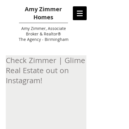
Amy Zimmer
Homes
Amy
Zimmer, Associate
Broker & Realtor®
The Agency - Birmingham
Check Zimmer | Glime
Real Estate out on
Instagram!