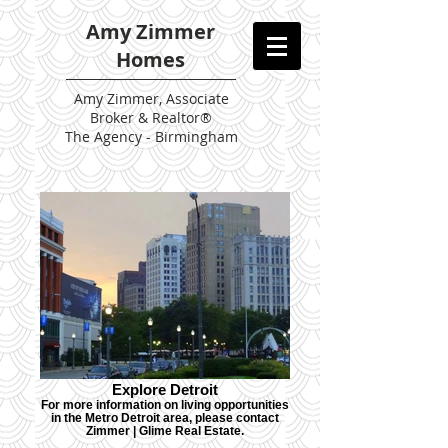
Amy Zimmer
Homes
Amy
Zimmer, Associate
Broker & Realtor®
The Agency - Birmingham
Explore Detroit
For more information on living opportunities
in the Metro Detroit area, please contact
Zimmer | Glime Real Estate.