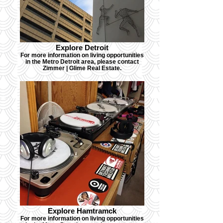
Explore Detroit
For more information on living opportunities
in the Metro Detroit area, please contact
Zimmer | Glime Real Estate.
Explore Hamtramck
For more information on living opportunities