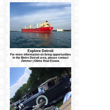
Explore Detroit
For more information on living opportunities
in the Metro Detroit area, please contact
Zimmer | Glime Real Estate.