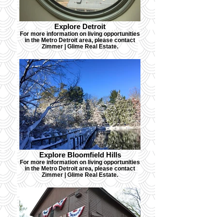
Explore Detroit
For more information on living opportunities
in the Metro Detroit area, please contact
Zimmer | Glime Real Estate.
Explore Bloomfield Hills
For more information on living opportunities
in the Metro Detroit area, please contact
Zimmer | Glime Real Estate.