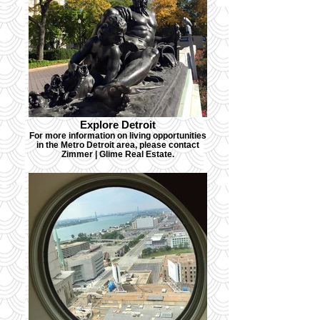
Explore Detroit
For more information on living opportunities
in the Metro Detroit area, please contact
Zimmer | Glime Real Estate.