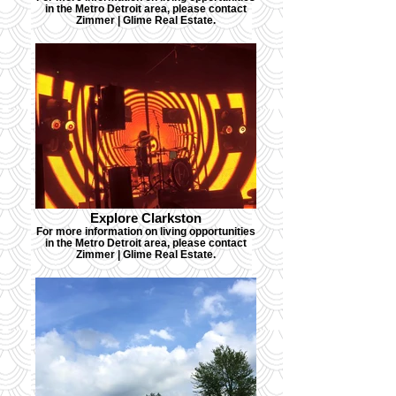
in the Metro Detroit area, please contact
Zimmer | Glime Real Estate.
Explore Clarkston
For more information on living opportunities
in the Metro Detroit area, please contact
Zimmer | Glime Real Estate.