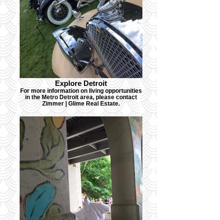
Explore Detroit
For more information on living opportunities
in the Metro Detroit area, please contact
Zimmer | Glime Real Estate.