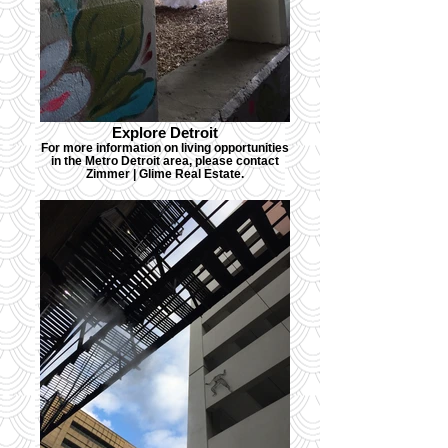
Explore Detroit
For more information on living opportunities
in the Metro Detroit area, please contact
Zimmer | Glime Real Estate.