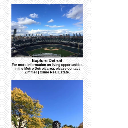
Explore Detroit
For more information on living opportunities
in the Metro Detroit area, please contact
Zimmer | Glime Real Estate.