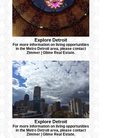
Explore Detroit
For more information on living opportunities
in the Metro Detroit area, please contact
Zimmer | Glime Real Estate.
Explore Detroit
For more information on living opportunities
in the Metro Detroit area, please contact
Zimmer | Glime Real Estate.