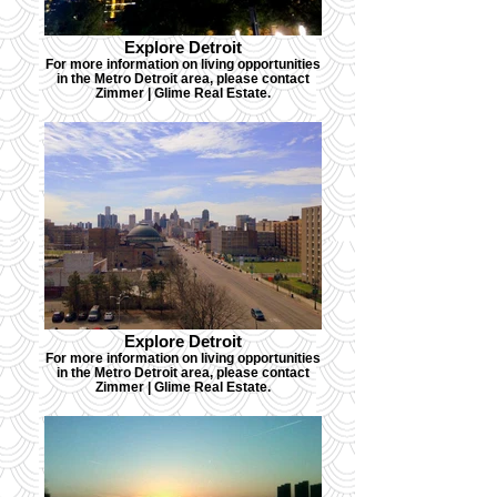
Explore Detroit
For more information on living opportunities
in the Metro Detroit area, please contact
Zimmer | Glime Real Estate.
Explore Detroit
For more information on living opportunities
in the Metro Detroit area, please contact
Zimmer | Glime Real Estate.