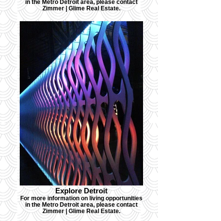
in the Metro Detroit area, please contact
Zimmer | Glime Real Estate.
Explore Detroit
For more information on living opportunities
in the Metro Detroit area, please contact
Zimmer | Glime Real Estate.