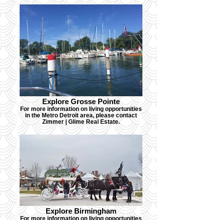
Explore Grosse Pointe
For more information on living opportunities
in the Metro Detroit area, please contact
Zimmer | Glime Real Estate.
Explore Birmingham
For more information on living opportunities