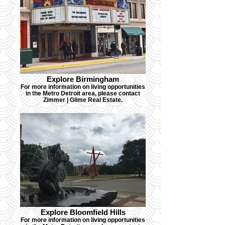
Explore Birmingham
For more information on living opportunities
in the Metro Detroit area, please contact
Zimmer | Glime Real Estate.
Explore Bloomfield Hills
For more information on living opportunities