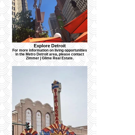
Explore Detroit
For more information on living opportunities
in the Metro Detroit area, please contact
Zimmer | Glime Real Estate.