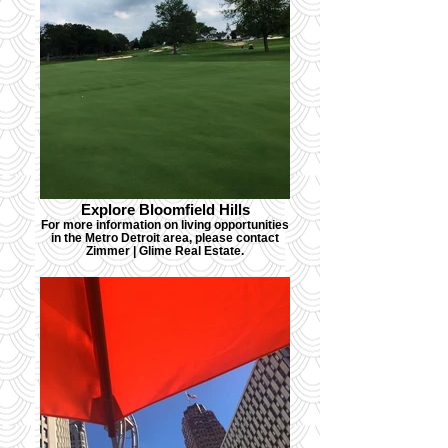
Explore Bloomfield Hills
For more information on living opportunities
in the Metro Detroit area, please contact
Zimmer | Glime Real Estate.