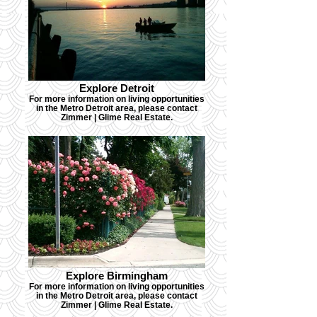
Explore Detroit
For more information on living opportunities
in the Metro Detroit area, please contact
Zimmer | Glime Real Estate.
Explore Birmingham
For more information on living opportunities
in the Metro Detroit area, please contact
Zimmer | Glime Real Estate.