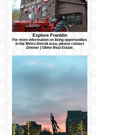
Explore Franklin
For more information on living opportunities
in the Metro Detroit area, please contact
Zimmer | Glime Real Estate.