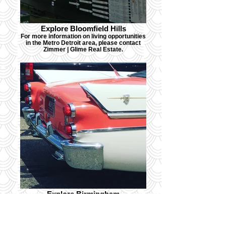
Explore Bloomfield Hills
For more information on living opportunities
in the Metro Detroit area, please contact
Zimmer | Glime Real Estate.
Explore Birmingham
For more information on living opportunities
in the Metro Detroit area, please contact
Zimmer | Glime Real Estate.