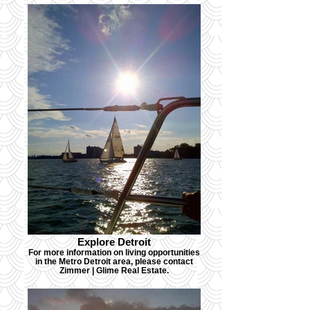
Explore Detroit
For more information on living opportunities
in the Metro Detroit area, please contact
Zimmer | Glime Real Estate.