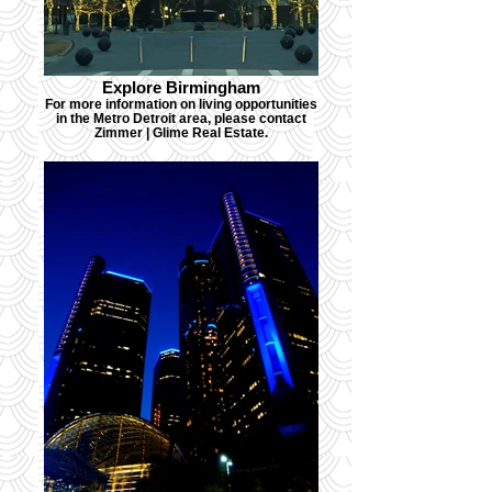
Explore Birmingham
For more information on living opportunities
in the Metro Detroit area, please contact
Zimmer | Glime Real Estate.