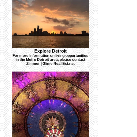
Explore Detroit
For more information on living opportunities
in the Metro Detroit area, please contact
Zimmer | Glime Real Estate.