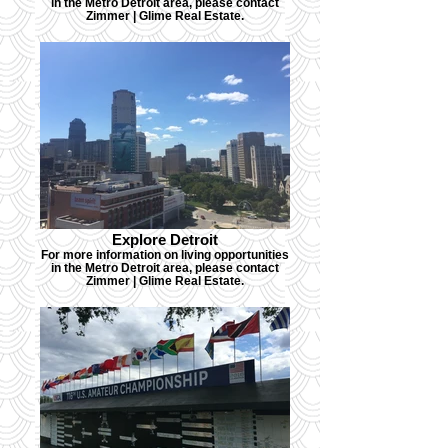
in the Metro Detroit area, please contact
Zimmer | Glime Real Estate.
Explore Detroit
For more information on living opportunities
in the Metro Detroit area, please contact
Zimmer | Glime Real Estate.